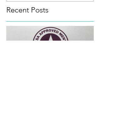
towards
Recent Posts
Approved SALSA Mentor