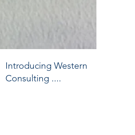
Introducing Western
Consulting ....
They say as one door closes another one opens… I am
embarking on the next chapter of my career, stepping out on
my own as Western Consulting