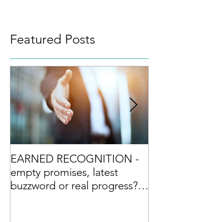
Featured Posts
EARNED RECOGNITION -
Culture Excelle
empty promises, latest
differentiator?
buzzword or real progress?
and the Top Ten Tips