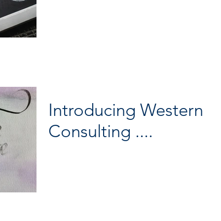
Excellence at Campden BRI on Thursday. Bertrand made a great co
fo
Introducing Western
Consulting ....
They say as one door closes another one opens… I am embarking o
next chapter of my career, stepping out on my own as Western Cons