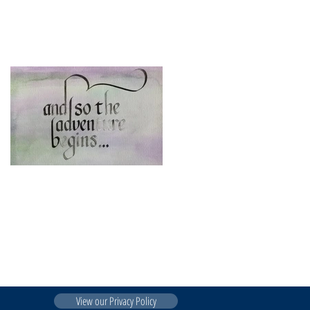
Introducing Western
Consulting ....
View our Privacy Policy