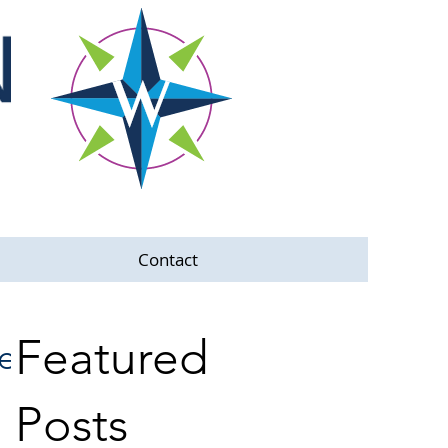
Contact
Featured
he
Posts
e