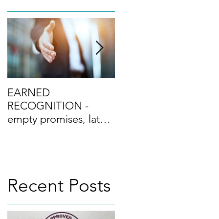
mpère
EARNED
Culture Excellence -
RECOGNITION -
the differentiator?
empty promises, latest
buzzword or real
progress? and the Top
n the
Ten Tips towards
ulting
Recent Posts