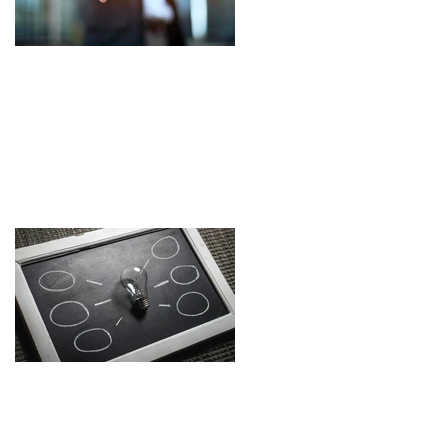
EARNED RECOGNITION
- empty promises,
latest buzzword or real
progress? and the Top
Ten Tips towards
Culture Excellence - the
differentiator?