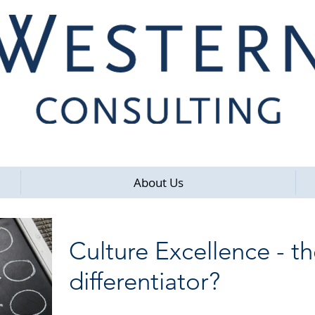
About Us
Culture Excellence - t
differentiator?
I went along to an interesting very well attended seminar on Cultur