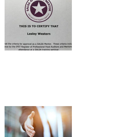
Approved SALSA
Mentor