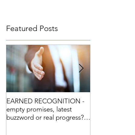
Featured Posts
EARNED RECOGNITION -
Culture Excelle
empty promises, latest
differentiator?
buzzword or real progress?