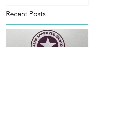
and the Top Ten Tips
towards
Recent Posts
Approved SALSA Mentor