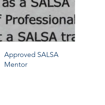
Approved SALSA
Mentor
Great to get my certificate through from SALSA! I'm now
officially an Approved SALSA Mentor - looking forward to
meeting more fantastic...